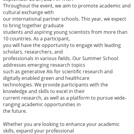
Throughout the event, we aim to promote academic and
cultural exchange with
our international partner schools. This year, we expect
to bring together graduate
students and aspiring young scientists from more than
10 countries. As a participant,
you will have the opportunity to engage with leading
scholars, researchers, and
professionals in various fields. Our Summer School
addresses emerging research topics
such as generative AIs for scientific research and
digitally enabled green and healthcare
technologies. We provide participants with the
knowledge and skills to excel in their
current research, as well as a platform to pursue wide-
ranging academic opportunities in
the future.
Whether you are looking to enhance your academic
skills, expand your professional