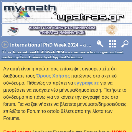
International PhD Week 2024 – a summer school organized and hosted by Trier University of Applied Sciences.
Θέμα:
International PhD Week 2024 – a summer school organized and
hosted by Trier University of Applied Sciences.
Αν αυτή είναι η πρώτη σας επίσκεψη, σιγουρευτείτε ότι
διαβάσατε τους
Όρους Χρήσης
πατώντας στο σχετικό
σύνδεσμο. Πιθανώς να πρέπει να
εγγραφείτε
για να
μπορέσετε να εισάγετε νέο μήνυμα/δημοσίευση. Πατήστε το
σύνδεσμο πιο πάνω για να κάνετε την εγγραφή σας στο
forum. Για να ξεκινήσετε να βλέπετε μηνύματα/δημοσιεύσεις,
επιλέξτε το Forum το οποίο θέλετε απο την λίστα των
Forums.