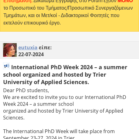
Επισήμανση:
Δικαίωμα Εγγραφής στο Forum έχουν
MONO
το Προσωπικό του Τμήματος/Προσωπικό Συνεργαζόμενων
Τμημάτων, και οι Μετ/κοί - Διδακτορικοί Φοιτητές που
εκτελούν επικουρικό έργο.
eutuxia
είπε:
22-07-2024
International PhD Week 2024 – a summer
school organized and hosted by Trier
University of Applied Sciences.
Dear PhD students,
We are excited to invite you to our International PhD
Week 2024 – a summer school
organized and hosted by Trier University of Applied
Sciences.
The International PhD Week will take place from
September 23-27, 2024 in Trier.