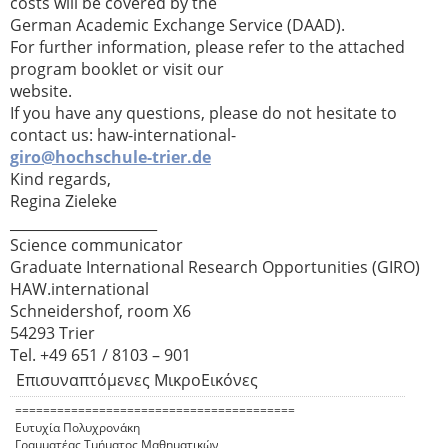
costs will be covered by the
German Academic Exchange Service (DAAD).
For further information, please refer to the attached
program booklet or visit our
website.
If you have any questions, please do not hesitate to
contact us: haw-international-
giro@hochschule-trier.de
Kind regards,
Regina Zieleke
_____________________
Science communicator
Graduate International Research Opportunities (GIRO)
HAW.international
Schneidershof, room X6
54293 Trier
Tel. +49 651 / 8103 – 901
Επισυναπτόμενες ΜικροΕικόνες
========================================
Ευτυχία Πολυχρονάκη
Γραμματέας Τμήματος Μαθηματικών