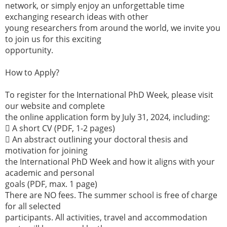
network, or simply enjoy an unforgettable time
exchanging research ideas with other
young researchers from around the world, we invite you
to join us for this exciting
opportunity.
How to Apply?
To register for the International PhD Week, please visit
our website and complete
the online application form by July 31, 2024, including:
 A short CV (PDF, 1-2 pages)
 An abstract outlining your doctoral thesis and
motivation for joining
the International PhD Week and how it aligns with your
academic and personal
goals (PDF, max. 1 page)
There are NO fees. The summer school is free of charge
for all selected
participants. All activities, travel and accommodation